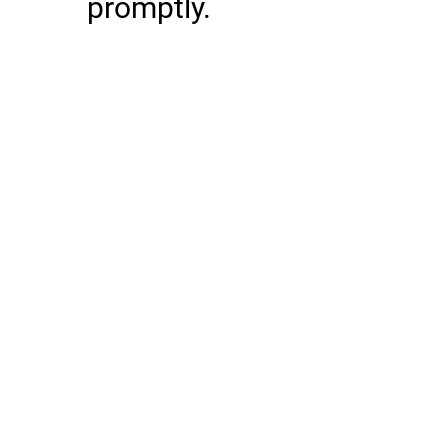
promptly.
First Name
Last Name
Email
Phone
Message