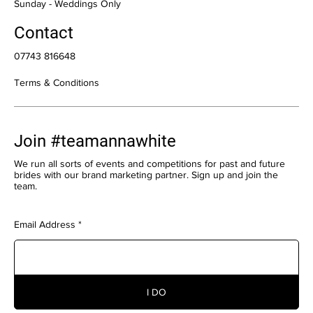
​Sunday - Weddings Only
Contact
07743 816648
Terms & Conditions
Join #teamannawhite
We run all sorts of events and competitions for past and future
brides with our brand marketing partner. Sign up and join the
team.
Email Address
I DO