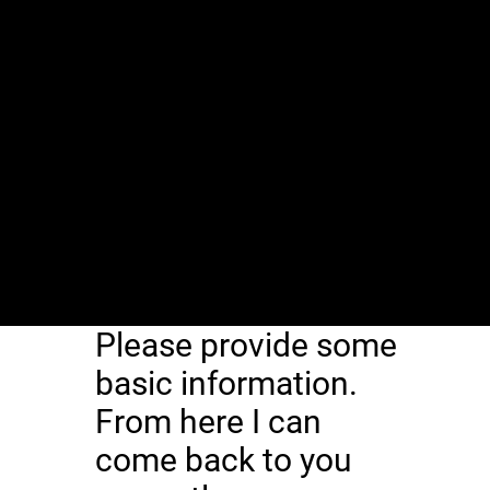
Please provide some
basic information.
From here I can
come back to you