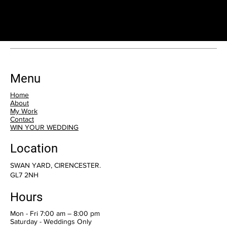
consultation.
Menu
Home
About
My Work
Contact
WIN YOUR WEDDING
Location
SWAN YARD, CIRENCESTER.
GL7 2NH
Hours
Mon - Fri 7:00 am – 8:00 pm
Saturday - Weddings Only