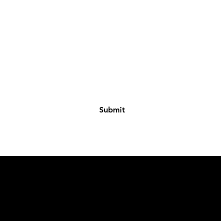
Where you getting ready?
I agree to the terms & conditions
Submit