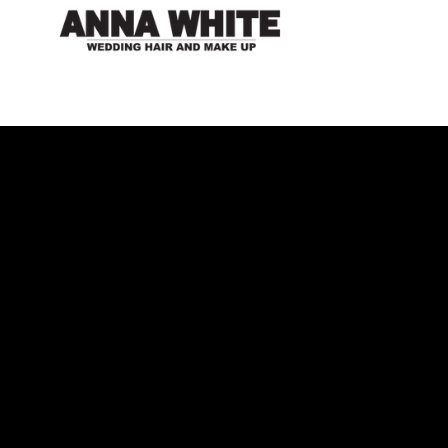
Get to know me...
Since I was young my passion for art and design
drove me to persue a career in what I now love. 15
years on I can look over my work and be proud that I
am fulfilling my dream of being a professional Make up
and Hair designer. During my career my varied portfolio
includes Television, Theatre, Fashion Shoots and live
events all of which allow me to hone my techniques and
expand my wide breadth of skills. Being based in the
Cotswolds I am perfectly placed to travel around the UK.
Please be in touch if you have a Project, Wedding or
Design brief you would like me to work on. There is a
form below you can fill in or use my personal email
address
anna@annawhite.co.uk