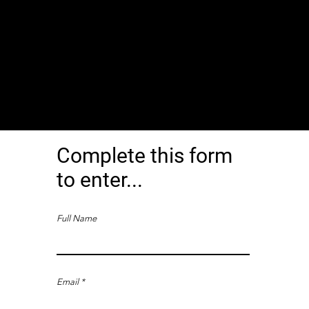
Complete this form
to enter...
Full Name
Email