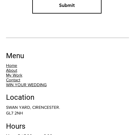
Submit
Menu
Home
About
My Work
Contact
WIN YOUR WEDDING
Location
SWAN YARD, CIRENCESTER.
GL7 2NH
Hours