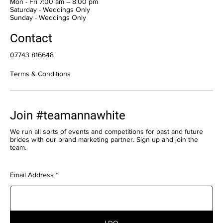
Mon - Fri 7:00 am – 8:00 pm
Saturday - Weddings Only
​Sunday - Weddings Only
Contact
07743 816648
Terms & Conditions
Join #teamannawhite
We run all sorts of events and competitions for past and future
brides with our brand marketing partner. Sign up and join the
team.
Email Address
I DO