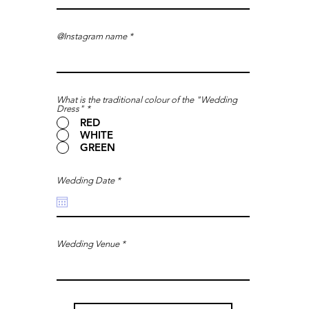
@Instagram name
What is the traditional colour of the "Wedding
Dress"
*
RED
WHITE
GREEN
r
Wedding Date
*
e
q
u
i
r
e
d
Wedding Venue