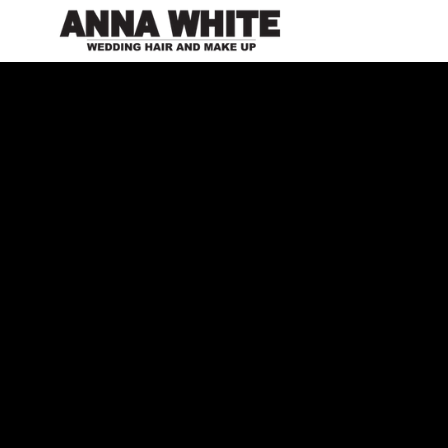
WIN YOUR WEDDING
HAIR AND MAKE UP
We are super excited to promote our latest
offer to our Brides to be with a "Win your
Wedding" draw.
If you are getting Married from the 21st
September 2022 or have already booked me
you will be entered in to the draw after
answering a simple question.
Rules:
Answer the Question on the form.
Follow @thisisannawhite on instagram and
tag an unmarried friend in the comments
section of the pinned competition post.
The winner will be NOTIFIED BY EMAIL /
PHONE / DIRECT MESSAGE ONLY (due to the
huge amount of fake accounts on instagram
ruining all the fun)
Prize Bridal hair and Make Up by Anna & One