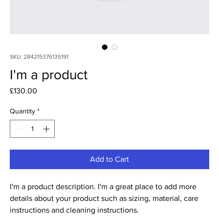
SKU: 284215376135191
I'm a product
Price
£130.00
Quantity
*
Add to Cart
I'm a product description. I'm a great place to add more 
details about your product such as sizing, material, care 
instructions and cleaning instructions.