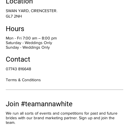
Location
SWAN YARD, CIRENCESTER.
GL7 2NH
Hours
Mon - Fri 7:00 am – 8:00 pm
Saturday - Weddings Only
​Sunday - Weddings Only
Contact
07743 816648
Terms & Conditions
Join #teamannawhite
We run all sorts of events and competitions for past and future
brides with our brand marketing partner. Sign up and join the
team.