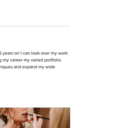
5 years on I can look over my work 
g my career my varied portfolio 
chniques and expand my wide 