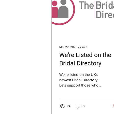
Mar 22, 2025
∙
2
min
We're Listed on the
Bridal Directory
We're listed on the UKs
newest Bridal Directory.
Lets support those who
support us.
24
0