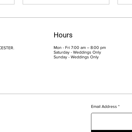
Hours
Mon - Fri 7:00 am – 8:00 pm
CESTER.
Saturday - Weddings Only
​Sunday - Weddings Only
Email Address