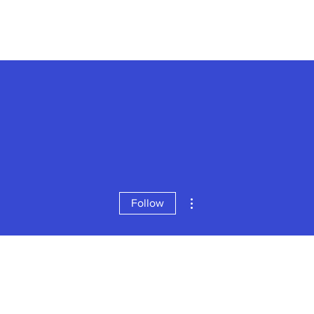
More actions
Follow