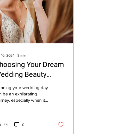
 16, 2024
∙
3
min
hoosing Your Dream
edding Beauty
eam
anning your wedding day
n be an exhilarating
urney, especially when it
kes place in the
eathtaking landscape of
e Cotswolds....
44
0