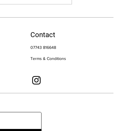
Contact
07743 816648
Terms & Conditions