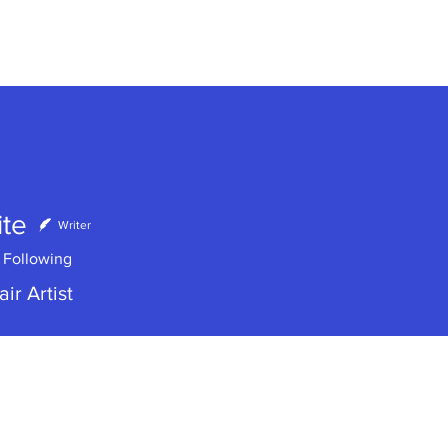
te
Writer
Following
ir Artist