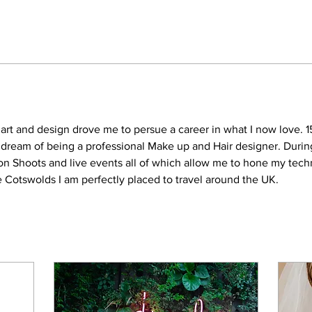
 art and design drove me to persue a career in what I now love. 1
y dream of being a professional Make up and Hair designer. Durin
ion Shoots and live events all of which allow me to hone my te
he Cotswolds I am perfectly placed to travel around the UK.