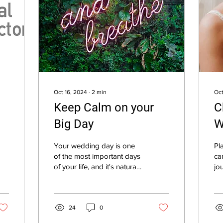
Oct 16, 2024
∙
2
min
Oct
Keep Calm on your
C
Big Day
W
T
Your wedding day is one
Pl
of the most important days
ca
of your life, and it's natural
jo
to feel excited, nervous,
ta
and even a little bit...
br
th
24
0