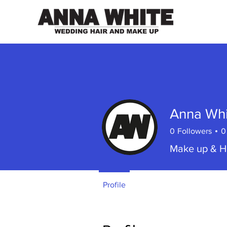
Anna Whi
0
Followers
0
Make up & Ha
Profile