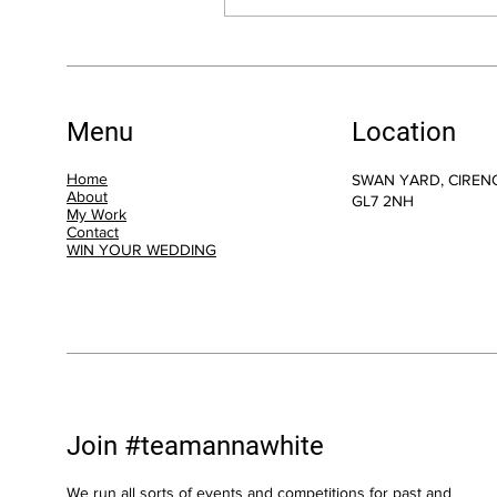
Menu
Location
Home
SWAN YARD, CIREN
About
GL7 2NH
My Work
Contact
WIN YOUR WEDDING
Join #teamannawhite
We run all sorts of events and competitions for past and