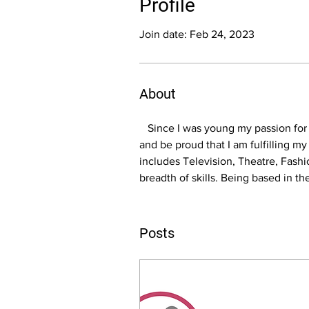
Profile
Join date: Feb 24, 2023
About
   Since I was young my passion for
and be proud that I am fulfilling m
includes Television, Theatre, Fash
breadth of skills. Being based in t
Posts